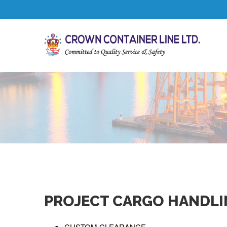
PROJECT CARGO HANDLI
CUSTOM CLEARANCE