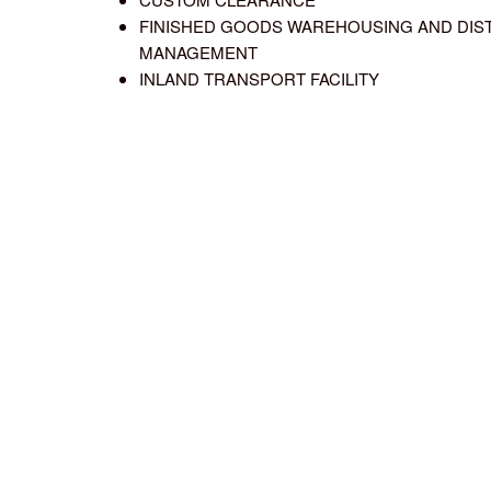
FINISHED GOODS WAREHOUSING AND DIS
MANAGEMENT
INLAND TRANSPORT FACILITY