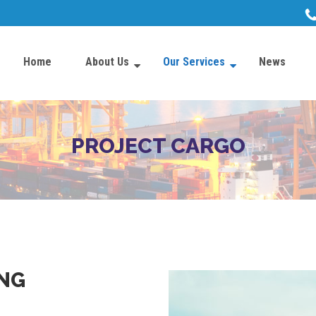
Home
About Us
Our Services
News
PROJECT CARGO
NG