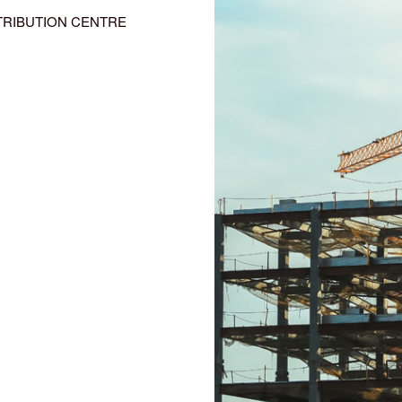
TRIBUTION CENTRE