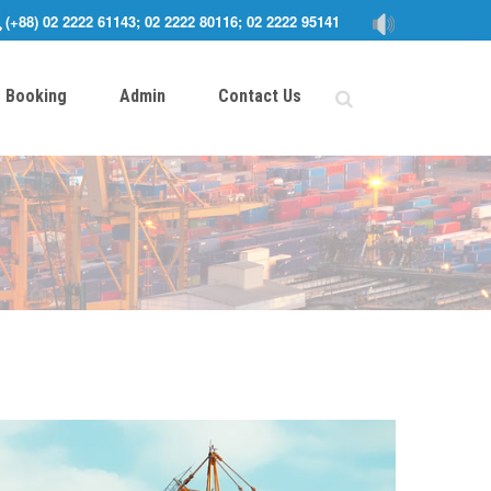
(+88) 02 2222 61143; 02 2222 80116; 02 2222 95141
Booking
Admin
Contact Us